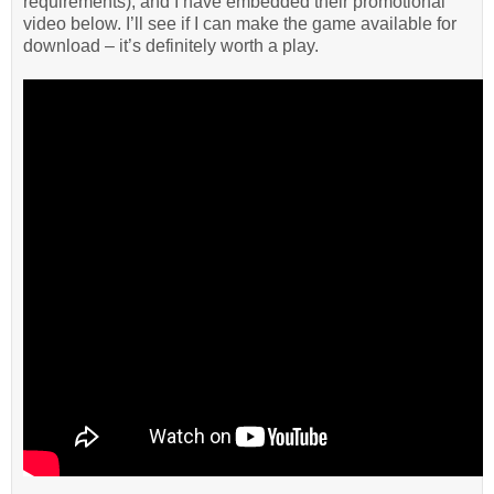
requirements), and I have embedded their promotional
video below. I’ll see if I can make the game available for
download – it’s definitely worth a play.