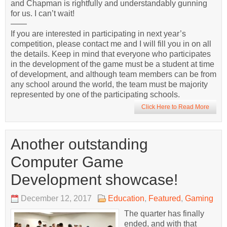
and Chapman is rightfully and understandably gunning
for us. I can’t wait!
——
If you are interested in participating in next year’s
competition, please contact me and I will fill you in on all
the details. Keep in mind that everyone who participates
in the development of the game must be a student at time
of development, and although team members can be from
any school around the world, the team must be majority
represented by one of the participating schools.
Click Here to Read More
Another outstanding
Computer Game
Development showcase!
December 12, 2017
Education
,
Featured
,
Gaming
The quarter has finally
ended, and with that