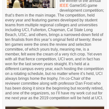
the winner of the annual
IEEE
GameSIG game
development competition;
that’s them in the main image. The competition, held
every year and featuring games developed by student
teams from multiple regional colleges and universities
including UCI, Fullerton, Chapman, Cal State Long
Beach, USC, and others, brings a narrowed-down field of
ten finalists from this year’s original field of twenty; these
ten games were the ones the review and selection
committee, of which yours truly, meaning me, is a
member, felt were the cream of a very rich crop. Yet even
with all that fierce competition, UCI won, and in fact has
won for the last seven years straight. It’s held at a
different campus every year, each hosting the competition
on a rotating schedule, but no matter where it’s held, UCI
always brings home the trophy. I’m co-Chair of the
reviewer committee along with professor Dan Frost who
has been doing it since the beginning but recently retired,
and one of the organizers, so I’ll have my work cut out for
me next year as the 2019 competition will be held at UCI.