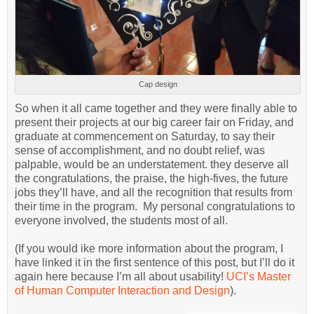
Cap design
So when it all came together and they were finally able to
present their projects at our big career fair on Friday, and
graduate at commencement on Saturday, to say their
sense of accomplishment, and no doubt relief, was
palpable, would be an understatement. they deserve all
the congratulations, the praise, the high-fives, the future
jobs they’ll have, and all the recognition that results from
their time in the program. My personal congratulations to
everyone involved, the students most of all.
(If you would ike more information about the program, I
have linked it in the first sentence of this post, but I’ll do it
again here because I’m all about usability!
UCI’s Master
of Human Computer Interaction and Design
).