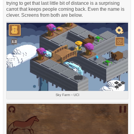
trying to get that last little bit of distance is a surprising
carrot that keeps people coming back. Even the name is
clever. Screens from both are below.
Sky Farm – UCI