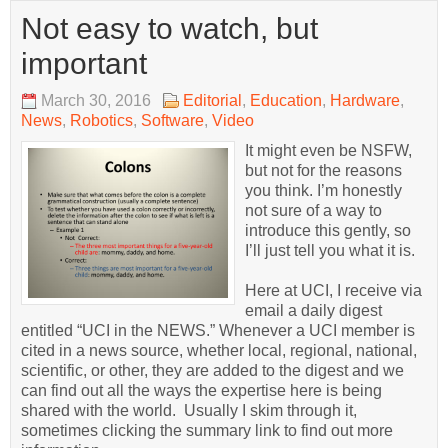
Not easy to watch, but
important
March 30, 2016
Editorial
,
Education
,
Hardware
,
News
,
Robotics
,
Software
,
Video
It might even be NSFW,
but not for the reasons
you think. I’m honestly
not sure of a way to
introduce this gently, so
I’ll just tell you what it is.
Here at UCI, I receive via
email a daily digest
entitled “UCI in the NEWS.” Whenever a UCI member is
cited in a news source, whether local, regional, national,
scientific, or other, they are added to the digest and we
can find out all the ways the expertise here is being
shared with the world. Usually I skim through it,
sometimes clicking the summary link to find out more