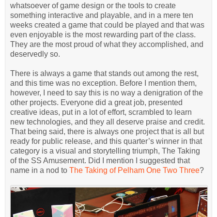
whatsoever of game design or the tools to create
something interactive and playable, and in a mere ten
weeks created a game that could be played and that was
even enjoyable is the most rewarding part of the class.
They are the most proud of what they accomplished, and
deservedly so.
There is always a game that stands out among the rest,
and this time was no exception. Before I mention them,
however, I need to say this is no way a denigration of the
other projects. Everyone did a great job, presented
creative ideas, put in a lot of effort, scrambled to learn
new technologies, and they all deserve praise and credit.
That being said, there is always one project that is all but
ready for public release, and this quarter’s winner in that
category is a visual and storytelling triumph, The Taking
of the SS Amusement. Did I mention I suggested that
name in a nod to
The Taking of Pelham One Two Three
?