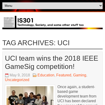
TAG ARCHIVES:
UCI
UCI team wins the 2018 IEEE
GameSig competition!
May 9, 2018
Education
,
Featured
,
Gaming
,
Uncategorized
Once again, a student-
based game
development team from
UCI has been declared