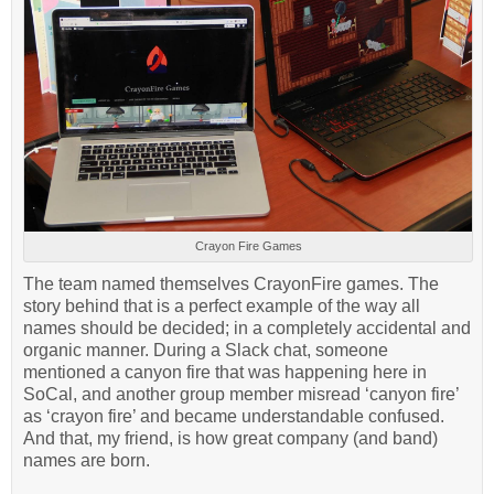
Crayon Fire Games
The team named themselves CrayonFire games. The
story behind that is a perfect example of the way all
names should be decided; in a completely accidental and
organic manner. During a Slack chat, someone
mentioned a canyon fire that was happening here in
SoCal, and another group member misread ‘canyon fire’
as ‘crayon fire’ and became understandable confused.
And that, my friend, is how great company (and band)
names are born.