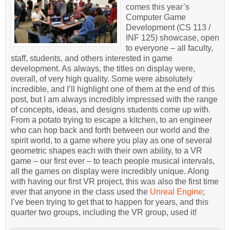
comes this year’s
Computer Game
Development (CS 113 /
INF 125) showcase, open
to everyone – all faculty,
staff, students, and others interested in game
development. As always, the titles on display were,
overall, of very high quality. Some were absolutely
incredible, and I’ll highlight one of them at the end of this
post, but I am always incredibly impressed with the range
of concepts, ideas, and designs students come up with.
From a potato trying to escape a kitchen, to an engineer
who can hop back and forth between our world and the
spirit world, to a game where you play as one of several
geometric shapes each with their own ability, to a VR
game – our first ever – to teach people musical intervals,
all the games on display were incredibly unique. Along
with having our first VR project, this was also the first time
ever that anyone in the class used the
Unreal Engine
;
I’ve been trying to get that to happen for years, and this
quarter two groups, including the VR group, used it!