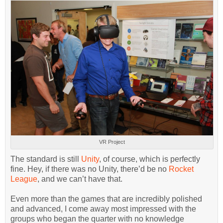
VR Project
The standard is still
Unity
, of course, which is perfectly
fine. Hey, if there was no Unity, there’d be no
Rocket
League
, and we can’t have that.
Even more than the games that are incredibly polished
and advanced, I come away most impressed with the
groups who began the quarter with no knowledge