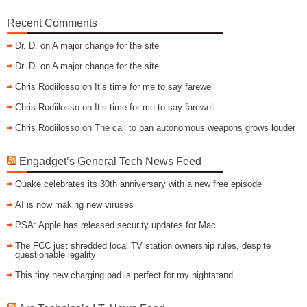
Recent Comments
Dr. D.
on
A major change for the site
Dr. D.
on
A major change for the site
Chris Rodiilosso
on
It’s time for me to say farewell
Chris Rodiilosso
on
It’s time for me to say farewell
Chris Rodiilosso
on
The call to ban autonomous weapons grows louder
Engadget’s General Tech News Feed
Quake celebrates its 30th anniversary with a new free episode
AI is now making new viruses
PSA: Apple has released security updates for Mac
The FCC just shredded local TV station ownership rules, despite
questionable legality
This tiny new charging pad is perfect for my nightstand