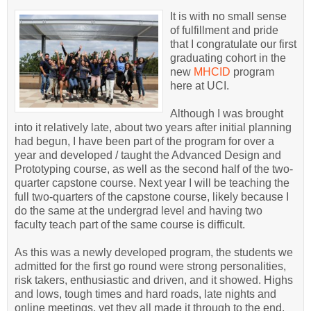
It is with no small sense
of fulfillment and pride
that I congratulate our first
graduating cohort in the
new
MHCID
program
here at UCI.
Although I was brought
into it relatively late, about two years after initial planning
had begun, I have been part of the program for over a
year and developed / taught the Advanced Design and
Prototyping course, as well as the second half of the two-
quarter capstone course. Next year I will be teaching the
full two-quarters of the capstone course, likely because I
do the same at the undergrad level and having two
faculty teach part of the same course is difficult.
As this was a newly developed program, the students we
admitted for the first go round were strong personalities,
risk takers, enthusiastic and driven, and it showed. Highs
and lows, tough times and hard roads, late nights and
online meetings, yet they all made it through to the end,