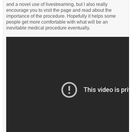
and a novel use of livestreaming, but I also really
encourage you to visit the page and read about the
importance of the procedure. Hopefully it helps some
people get more comfortable with what will be an
inevitable medical procedure eventually.