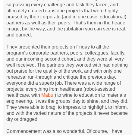
surpassing every challenge and task they faced, and
ultimately created capstone projects that were highly
praised by their corporate (and in one case, educational)
partners as well as their peers. That’s them in the header
image, by the way, and the jubilation you can see is real,
and earned.
They presented their projects on Friday to all the
program’s corporate partners, peers, colleagues, faculty,
and our incoming second cohort, and they were all very
well received. The partners they worked with had nothing
but praise for the quality of the work, and with only one
rehearsal run-through and critique the previous day,
everyone did a superb job. There was a wide range of
projects; everything from healthcare (robot-assisted
healthcare, with
Mabu
!) to wine to education to materials
engineering. It was the groups’ day to shine, and they did.
They were able to brag, to impress, to highlight, to inform,
and with the varied nature of the projects it never became
dry or dragged.
Commencement was also wonderful. Of course, I have