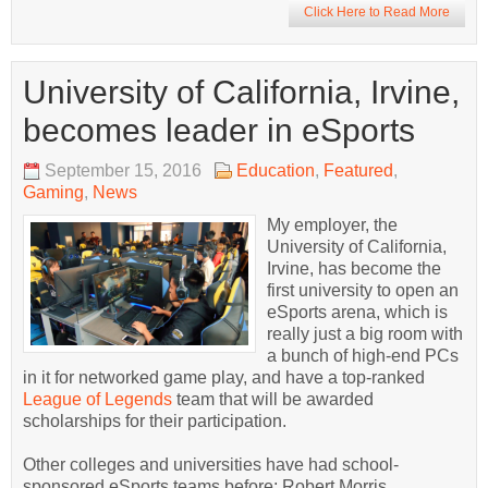
Click Here to Read More
University of California, Irvine,
becomes leader in eSports
September 15, 2016
Education
,
Featured
,
Gaming
,
News
My employer, the
University of California,
Irvine, has become the
first university to open an
eSports arena, which is
really just a big room with
a bunch of high-end PCs
in it for networked game play, and have a top-ranked
League of Legends
team that will be awarded
scholarships for their participation.
Other colleges and universities have had school-
sponsored eSports teams before; Robert Morris