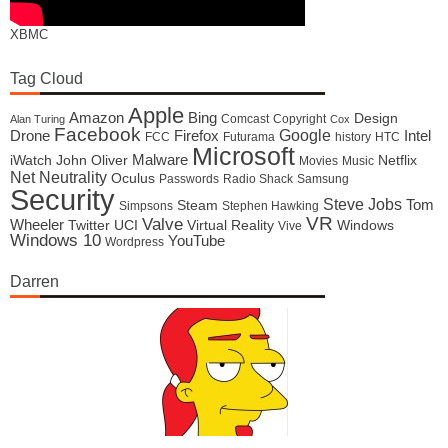
XBMC
Tag Cloud
Apple
Amazon
Bing
Design
Comcast
Copyright
Alan Turing
Cox
Facebook
Google
Drone
Firefox
Intel
FCC
Futurama
history
HTC
Microsoft
Malware
iWatch
John Oliver
Netflix
Movies
Music
Net Neutrality
Oculus
Passwords
Radio Shack
Samsung
Security
Steve Jobs
Tom
Steam
Simpsons
Stephen Hawking
VR
Valve
Wheeler
Twitter
UCI
Virtual Reality
Windows
Vive
Windows 10
YouTube
Wordpress
Darren