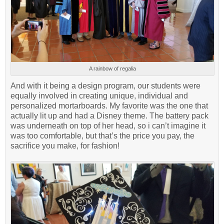
A rainbow of regalia
And with it being a design program, our students were
equally involved in creating unique, individual and
personalized mortarboards. My favorite was the one that
actually lit up and had a Disney theme. The battery pack
was underneath on top of her head, so i can’t imagine it
was too comfortable, but that’s the price you pay, the
sacrifice you make, for fashion!