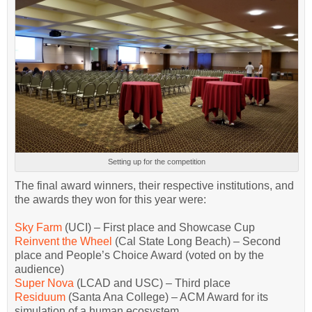
Setting up for the competition
The final award winners, their respective institutions, and
the awards they won for this year were:
Sky Farm
(UCI) – First place and Showcase Cup
Reinvent the Wheel
(Cal State Long Beach) – Second
place and People’s Choice Award (voted on by the
audience)
Super Nova
(LCAD and USC) – Third place
Residuum
(Santa Ana College) – ACM Award for its
simulation of a human ecosystem