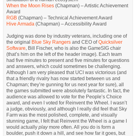
When the Moon Rises
(Chapman) – Artistic Achievement
Award
RGB
(Chapman) – Technical Achievement Award
Hive Armada
(Chapman) – Accessibility Award
Judging was done by industry veterans, including one of
the original
Blue Sky Rangers
and CEO of
Quicksilver
Software
, Bill Fischer, who is also the GameSIG chair
(that’s him on the left of the header image). Each team
had five minutes to present and five minutes for questions
and answers, which could sometimes be challenging.
Although I am very pleased that UCI was victorious (and
that a friendly rivalry has now started between us and
Chapman; they’re gunning for us next year for sure), all
the games submitted were absolutely fantastic. In fact, the
audience was allowed to vote for the People’s Choice
award, and even I voted for Reinvent the Wheel. I wasn’t
a judge, obviously, and although I really did feel that Sky
Farm was the most polished, complete, and visually
stunning game, I felt that Reinvent the Wheel is a game I
would actually
play
more often. All you do is form a
boulder, push it down a hill, and see how far it goes, but