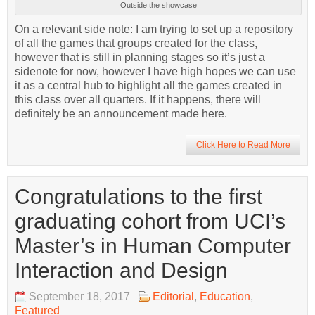
Outside the showcase
On a relevant side note: I am trying to set up a repository
of all the games that groups created for the class,
however that is still in planning stages so it’s just a
sidenote for now, however I have high hopes we can use
it as a central hub to highlight all the games created in
this class over all quarters. If it happens, there will
definitely be an announcement made here.
Click Here to Read More
Congratulations to the first
graduating cohort from UCI’s
Master’s in Human Computer
Interaction and Design
September 18, 2017
Editorial
,
Education
,
Featured