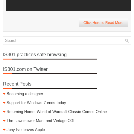
Click Here to Read More
IS301 practices safe browsing
IS301.com on Twitter
Recent Posts
Becoming a designer
Support for Windows 7 ends today
Returning Home: World of Warcraft Classic Comes Online
The Lawnmower Man, and Vintage CGI
Jony Ive leaves Apple