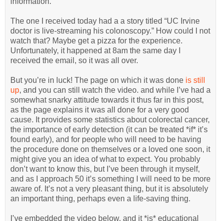
information.
The one I received today had a a story titled “UC Irvine
doctor is live-streaming his colonoscopy.” How could I not
watch that? Maybe get a pizza for the experience.
Unfortunately, it happened at 8am the same day I
received the email, so it was all over.
But you’re in luck! The page on which it was done
is still
up
, and you can still watch the video. and while I’ve had a
somewhat snarky attitude towards it thus far in this post,
as the page explains it was all done for a very good
cause. It provides some statistics about colorectal cancer,
the importance of early detection (it can be treated *if* it’s
found early), and for people who will need to be having
the procedure done on themselves or a loved one soon, it
might give you an idea of what to expect. You probably
don’t want to know this, but I’ve been through it myself,
and as I approach 50 it’s something I will need to be more
aware of. It’s not a very pleasant thing, but it is absolutely
an important thing, perhaps even a life-saving thing.
I’ve embedded the video below, and it *is* educational