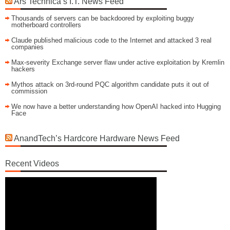
Ars Technica’s I.T. News Feed
Thousands of servers can be backdoored by exploiting buggy
motherboard controllers
Claude published malicious code to the Internet and attacked 3 real
companies
Max-severity Exchange server flaw under active exploitation by Kremlin
hackers
Mythos attack on 3rd-round PQC algorithm candidate puts it out of
commission
We now have a better understanding how OpenAI hacked into Hugging
Face
AnandTech’s Hardcore Hardware News Feed
Recent Videos