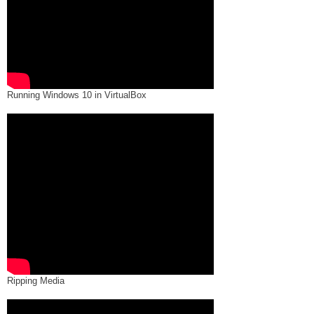
Running Windows 10 in VirtualBox
Ripping Media