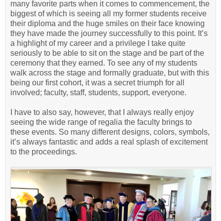
many favorite parts when it comes to commencement, the
biggest of which is seeing all my former students receive
their diploma and the huge smiles on their face knowing
they have made the journey successfully to this point. It’s
a highlight of my career and a privilege I take quite
seriously to be able to sit on the stage and be part of the
ceremony that they earned. To see any of my students
walk across the stage and formally graduate, but with this
being our first cohort, it was a secret triumph for all
involved; faculty, staff, students, support, everyone.
I have to also say, however, that I always really enjoy
seeing the wide range of regalia the faculty brings to
these events. So many different designs, colors, symbols,
it’s always fantastic and adds a real splash of excitement
to the proceedings.