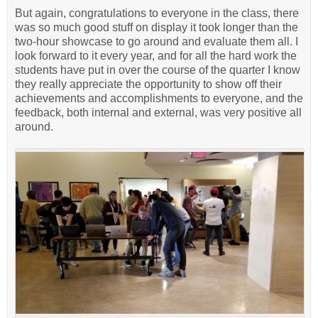
But again, congratulations to everyone in the class, there
was so much good stuff on display it took longer than the
two-hour showcase to go around and evaluate them all. I
look forward to it every year, and for all the hard work the
students have put in over the course of the quarter I know
they really appreciate the opportunity to show off their
achievements and accomplishments to everyone, and the
feedback, both internal and external, was very positive all
around.