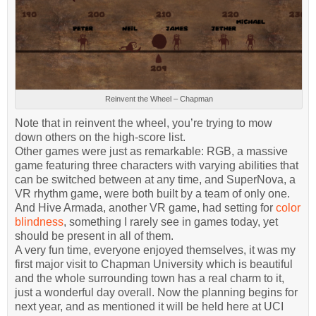
Reinvent the Wheel – Chapman
Note that in reinvent the wheel, you’re trying to mow
down others on the high-score list.
Other games were just as remarkable: RGB, a massive
game featuring three characters with varying abilities that
can be switched between at any time, and SuperNova, a
VR rhythm game, were both built by a team of only one.
And Hive Armada, another VR game, had setting for
color
blindness
, something I rarely see in games today, yet
should be present in all of them.
A very fun time, everyone enjoyed themselves, it was my
first major visit to Chapman University which is beautiful
and the whole surrounding town has a real charm to it,
just a wonderful day overall. Now the planning begins for
next year, and as mentioned it will be held here at UCI