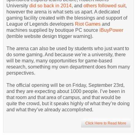
University
did so back in 2014
, and
others followed suit
,
however the arena is what sets us apart. A dedicated
gaming facility created with the blessings and support of
League of Legends developers
Riot Games
and
machines supplied by boutique PC source
iBuyPower
(terrible website design trigger warning).
The arena can also be used by students who just want to
do some gaming. And because we’re a university, there
will be many, many opportunities for game-based
research, something my own department does from many
perspectives.
The official opening will be on Friday, September 23rd,
and they are expecting about 1000 people. I’ve been in
that room and that area of campus, and that would be
quite the crowd, but it speaks highly of what they’re doing
and what they’ve already accomplished.
Click Here to Read More