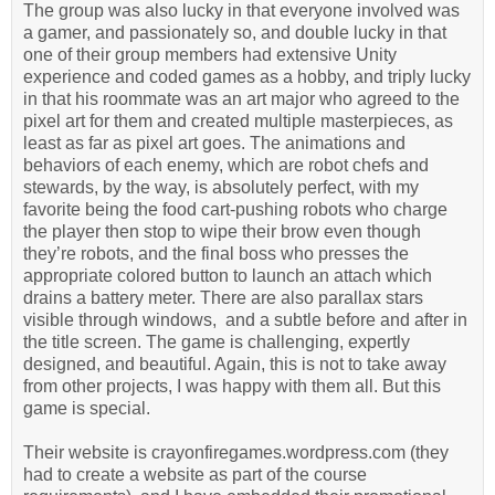
The group was also lucky in that everyone involved was
a gamer, and passionately so, and double lucky in that
one of their group members had extensive Unity
experience and coded games as a hobby, and triply lucky
in that his roommate was an art major who agreed to the
pixel art for them and created multiple masterpieces, as
least as far as pixel art goes. The animations and
behaviors of each enemy, which are robot chefs and
stewards, by the way, is absolutely perfect, with my
favorite being the food cart-pushing robots who charge
the player then stop to wipe their brow even though
they’re robots, and the final boss who presses the
appropriate colored button to launch an attach which
drains a battery meter. There are also parallax stars
visible through windows, and a subtle before and after in
the title screen. The game is challenging, expertly
designed, and beautiful. Again, this is not to take away
from other projects, I was happy with them all. But this
game is special.
Their website is crayonfiregames.wordpress.com (they
had to create a website as part of the course