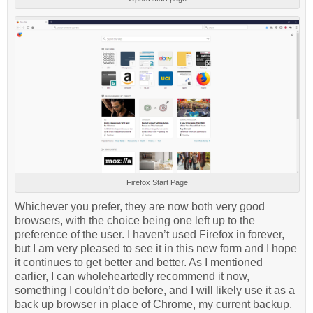
Firefox Start Page
Whichever you prefer, they are now both very good
browsers, with the choice being one left up to the
preference of the user. I haven’t used Firefox in forever,
but I am very pleased to see it in this new form and I hope
it continues to get better and better. As I mentioned
earlier, I can wholeheartedly recommend it now,
something I couldn’t do before, and I will likely use it as a
back up browser in place of Chrome, my current backup.