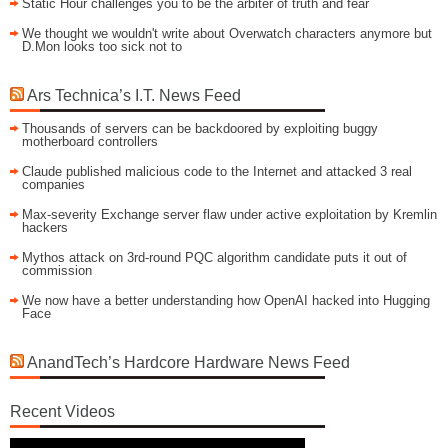
Static Hour challenges you to be the arbiter of truth and fear
We thought we wouldn't write about Overwatch characters anymore but
D.Mon looks too sick not to
Ars Technica’s I.T. News Feed
Thousands of servers can be backdoored by exploiting buggy
motherboard controllers
Claude published malicious code to the Internet and attacked 3 real
companies
Max-severity Exchange server flaw under active exploitation by Kremlin
hackers
Mythos attack on 3rd-round PQC algorithm candidate puts it out of
commission
We now have a better understanding how OpenAI hacked into Hugging
Face
AnandTech’s Hardcore Hardware News Feed
Recent Videos