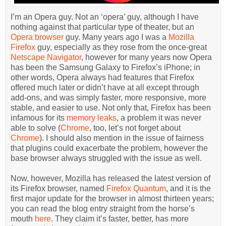
I’m an Opera guy. Not an ‘opera’ guy, although I have
nothing against that particular type of theater, but an
Opera browser
guy. Many years ago I was a
Mozilla
Firefox
guy, especially as they rose from the once-great
Netscape Navigator
, however for many years now Opera
has been the Samsung Galaxy to Firefox’s iPhone; in
other words, Opera always had features that Firefox
offered much later or didn’t have at all except through
add-ons, and was simply faster, more responsive, more
stable, and easier to use. Not only that, Firefox has been
infamous for its
memory leaks
, a problem it was never
able to solve (
Chrome
, too, let’s not forget about
Chrome
). I should also mention in the issue of fairness
that plugins could exacerbate the problem, however the
base browser always struggled with the issue as well.
Now, however, Mozilla has released the latest version of
its Firefox browser, named
Firefox Quantum
, and it is the
first major update for the browser in almost thirteen years;
you can read the blog entry straight from the horse’s
mouth
here
. They claim it’s faster, better, has more