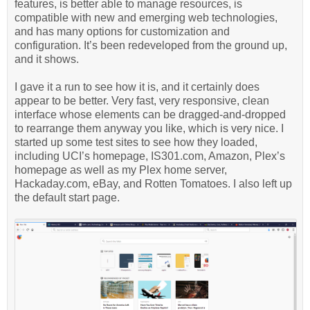
features, is better able to manage resources, is
compatible with new and emerging web technologies,
and has many options for customization and
configuration. It’s been redeveloped from the ground up,
and it shows.
I gave it a run to see how it is, and it certainly does
appear to be better. Very fast, very responsive, clean
interface whose elements can be dragged-and-dropped
to rearrange them anyway you like, which is very nice. I
started up some test sites to see how they loaded,
including UCI’s homepage, IS301.com, Amazon, Plex’s
homepage as well as my Plex home server,
Hackaday.com, eBay, and Rotten Tomatoes. I also left up
the default start page.