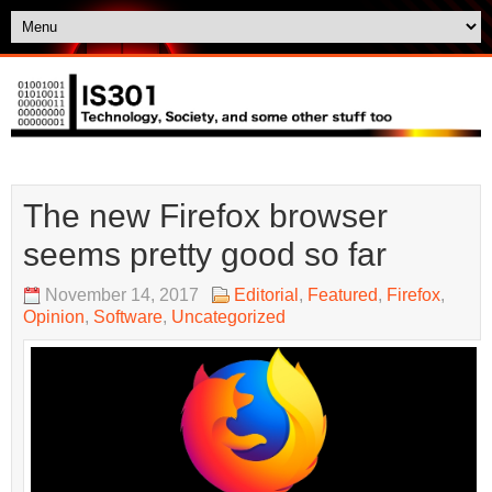
The new Firefox browser
seems pretty good so far
November 14, 2017
Editorial
,
Featured
,
Firefox
,
Opinion
,
Software
,
Uncategorized