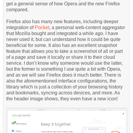
get a general sense of how Opera and the new Firefox
compared.
Firefox also has many new features, including deeper
integration of
Pocket
, a personal web-content aggregator
that Mozilla bought and integrated a while ago. I have
never used it, but can understand how it could be quite
beneficial for some. It also has an excellent snapshot
feature that allows you to take a screenshot of all or part
of a page and save it locally or share it to their cloud
service. I don’t know why someone would use the latter,
but the former is something I use quite a bit with Opera,
and as we will see Firefox does it much better. There is
also the aforementioned interface configurations, the
library which is just a collection of your browsing history
and bookmarks, syncing across devices, and more. As
the header image shows, they even have a new icon!