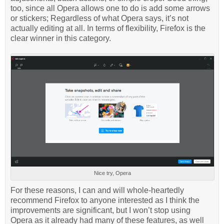
too, since all Opera allows one to do is add some arrows
or stickers; Regardless of what Opera says, it’s not
actually editing at all. In terms of flexibility, Firefox is the
clear winner in this category.
Nice try, Opera
For these reasons, I can and will whole-heartedly
recommend Firefox to anyone interested as I think the
improvements are significant, but I won’t stop using
Opera as it already had many of these features, as well