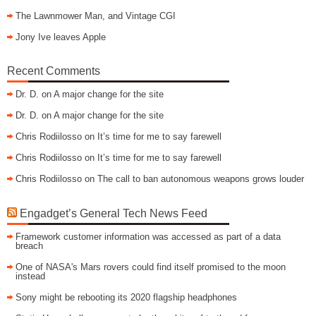
The Lawnmower Man, and Vintage CGI
Jony Ive leaves Apple
Recent Comments
Dr. D.
on
A major change for the site
Dr. D.
on
A major change for the site
Chris Rodiilosso
on
It’s time for me to say farewell
Chris Rodiilosso
on
It’s time for me to say farewell
Chris Rodiilosso
on
The call to ban autonomous weapons grows louder
Engadget’s General Tech News Feed
Framework customer information was accessed as part of a data
breach
One of NASA's Mars rovers could find itself promised to the moon
instead
Sony might be rebooting its 2020 flagship headphones