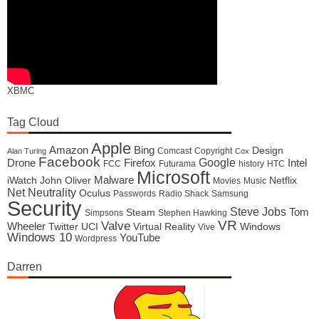
XBMC
Tag Cloud
Apple
Amazon
Bing
Design
Comcast
Copyright
Alan Turing
Cox
Facebook
Google
Drone
Firefox
Intel
FCC
Futurama
history
HTC
Microsoft
Malware
iWatch
John Oliver
Netflix
Movies
Music
Net Neutrality
Oculus
Passwords
Radio Shack
Samsung
Security
Steve Jobs
Tom
Steam
Simpsons
Stephen Hawking
VR
Valve
Wheeler
Twitter
UCI
Virtual Reality
Windows
Vive
Windows 10
YouTube
Wordpress
Darren