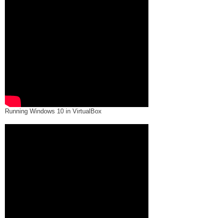
Running Windows 10 in VirtualBox