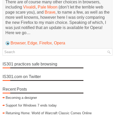
There are of course many other choices in browsers,
including
Vivaldi
,
Pale Moon
(don’t let the terrible web
page scare you), and
Brave
, to name a few, as well as the
more well knowns, however here I was only comparing
the new Firefox to my main choice. Speaking of which, I
was just notified that an update is available for Opera!
Here we go…
Browser
,
Edge
,
Firefox
,
Opera
IS301 practices safe browsing
IS301.com on Twitter
Recent Posts
Becoming a designer
Support for Windows 7 ends today
Returning Home: World of Warcraft Classic Comes Online