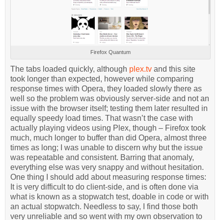
Firefox Quantum
The tabs loaded quickly, although
plex.tv
and this site
took longer than expected, however while comparing
response times with Opera, they loaded slowly there as
well so the problem was obviously server-side and not an
issue with the browser itself; testing them later resulted in
equally speedy load times. That wasn’t the case with
actually playing videos using Plex, though – Firefox took
much, much longer to buffer than did Opera, almost three
times as long; I was unable to discern why but the issue
was repeatable and consistent. Barring that anomaly,
everything else was very snappy and without hesitation.
One thing I should add about measuring response times:
It is very difficult to do client-side, and is often done via
what is known as a stopwatch test, doable in code or with
an actual stopwatch. Needless to say, I find those both
very unreliable and so went with my own observation to