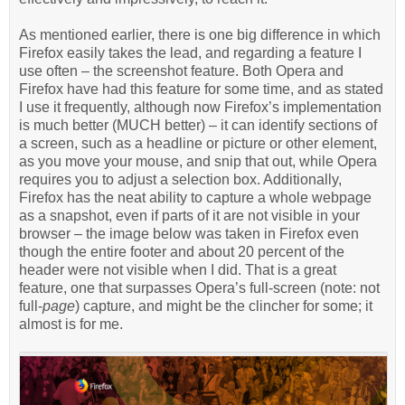
As mentioned earlier, there is one big difference in which
Firefox easily takes the lead, and regarding a feature I
use often – the screenshot feature. Both Opera and
Firefox have had this feature for some time, and as stated
I use it frequently, although now Firefox’s implementation
is much better (MUCH better) – it can identify sections of
a screen, such as a headline or picture or other element,
as you move your mouse, and snip that out, while Opera
requires you to adjust a selection box. Additionally,
Firefox has the neat ability to capture a whole webpage
as a snapshot, even if parts of it are not visible in your
browser – the image below was taken in Firefox even
though the entire footer and about 20 percent of the
header were not visible when I did. That is a great
feature, one that surpasses Opera’s full-screen (note: not
full-
page
) capture, and might be the clincher for some; it
almost is for me.