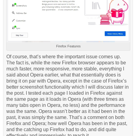
Firefox Features
Of course, that’s where the important issue comes up.
The fact is, while the new Firefox browser appears to be
much faster, more responsive, more stable, everything I
said about Opera earlier, what that essentially does is
bring it on par with Opera, except in the case of Firefox’s
better screenshot functionality which I will discuss later in
the post. I tested each page I loaded in Firefox against
the same page as it loads in Opera (with three times as
many tabs open in Opera, no less) and the performance
was the same. Opera wasn’t better as it had been in the
past, it was simply the same. That’s a comment on both
Firefox and Opera; how well Opera has been in the past,
and the catching up Firefox had to do, and did quite
effectively and impressively, to reach it.