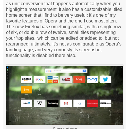
as unit conversion that happens automatically when you
highlight a measurement. It also has a customizable, tiled
home screen that I find to be very useful; it’s one of my
favorite features of Opera and the one I use most often.
The new Firefox has something similar, with a single row
of six, or double row of twelve, small tiles representing
your ‘top sites,’ which can be edited or added to, but not
rearranged; ultimately, it’s not as configurable as Opera’s
landing page, and very curiously its screenshot
functionality is disabled there also.
Opera start page