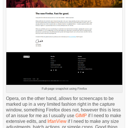
Full-page snapshot using Firefox
Opera, on the other hand, allows for screencaps to be
marked up in a very limited fashion right in the capture
window, something Firefox does not, however this is less
of an issue for me as I usually use
GIMP
if I need to make
extensive edits, and
IrfanView
if I need to make any size
adjustments, batch actions, or simple crops. Good thing,