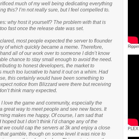
ificed much of my well being dedicating everything
ng this? I’m not really sure, but I feel compelled to.
: why host it yourself? The problem with that is
too fast once the release date was set.
clared, most people expected the server to flounder
Rippi
rony of which quickly became a meme. Therefore,
hand all of our work over to someone I didn’t know
ble chance to stay small enough to avoid the need.
ibuting to honest developers, the market to
f is much too lucrative to hand it out on a whim. Had
ase, this certainly would have been something to
xpect notice from Blizzard were there but receiving
 don’t think many expected.
? I love the game and community, especially the
 great way to meet people and see new faces. It
ing makes me happy. Of course, I am sad that
d hoped but I don’t think I’d change any of the
t we could cap the servers at 3k and enjoy a close
PLEX
 that gamble, though on some level it was nice to