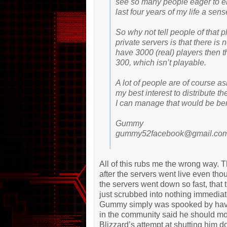
see so many people eager to en
last four years of my life a sen
So why not tell people of that 
private servers is that there is
have 3000 (real) players then t
300, which isn’t playable.
A lot of people are of course as
my best interest to distribute the
I can manage that would be bene
Gummy
gummy52facebook@gmail.co
All of this rubs me the wrong way. 
after the servers went live even th
the servers went down so fast, that t
just scrubbed into nothing immedia
Gummy simply was spooked by havin
in the community said he should mov
Blizzard’s attempt at shutting him