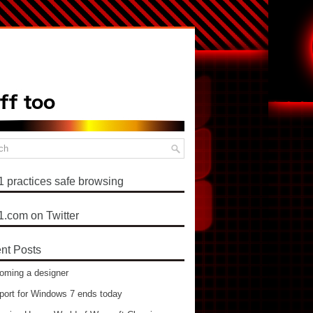
1 practices safe browsing
1.com on Twitter
nt Posts
oming a designer
port for Windows 7 ends today