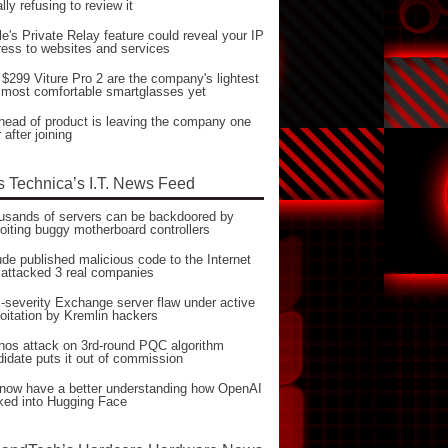
ially refusing to review it
e's Private Relay feature could reveal your IP
ess to websites and services
$299 Viture Pro 2 are the company's lightest
 most comfortable smartglasses yet
head of product is leaving the company one
 after joining
s Technica’s I.T. News Feed
usands of servers can be backdoored by
oiting buggy motherboard controllers
de published malicious code to the Internet
 attacked 3 real companies
severity Exchange server flaw under active
oitation by Kremlin hackers
hos attack on 3rd-round PQC algorithm
idate puts it out of commission
now have a better understanding how OpenAI
ked into Hugging Face