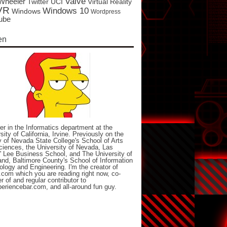
Valve
Wheeler
Twitter
UCI
Virtual Reality
VR
Windows 10
Windows
Wordpress
ube
en
er in the Informatics department at the
sity of California, Irvine. Previously on the
y of Nevada State College's School of Arts
iences, the University of Nevada, Las
 Lee Business School, and The University of
nd, Baltimore County's School of Information
logy and Engineering. I'm the creator of
com which you are reading right now, co-
r of and regular contributor to
eriencebar.com, and all-around fun guy.