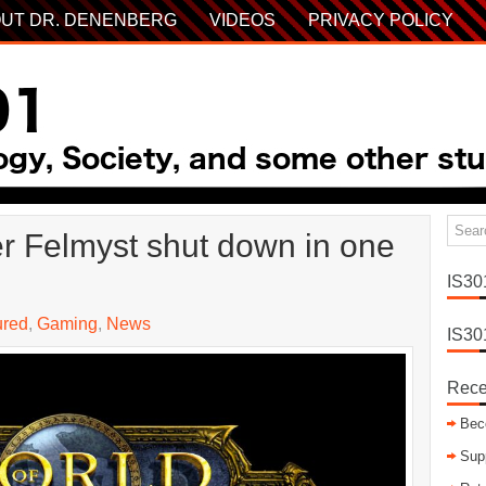
UT DR. DENENBERG
VIDEOS
PRIVACY POLICY
r Felmyst shut down in one
IS30
ured
,
Gaming
,
News
IS30
Rece
Bec
Sup