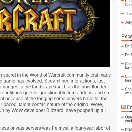
Retu
Com
The
Jony
Rece
Dr. 
Dr. 
Chri
fare
n secret in the World of Warcraft community that many
Chri
fare
e game has evolved. Streamlined interactions, fast
jor changes to the landscape (such as the now-flooded
Chri
repetitious quests, questionable lore addons, and so
wea
 that because of the longing some players have for the
-paced, talent-centric nature of the original WoW,
En
run by WoW developer Blizzard, have popped up all
Open
eac
hese private servers was Felmyst, a four-year labor of
FDA