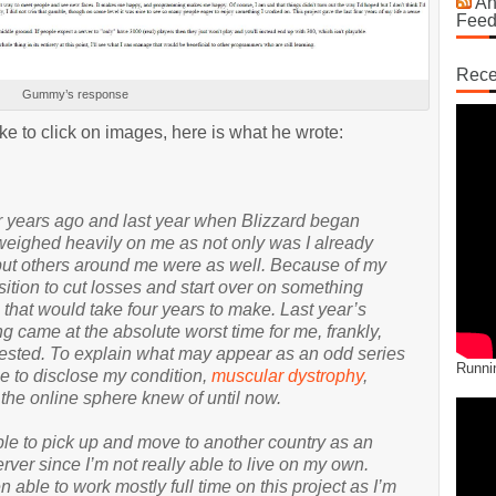
An
Fee
Rece
Gummy’s response
ike to click on images, here is what he wrote:
ur years ago and last year when Blizzard began
 weighed heavily on me as not only was I already
 but others around me were as well. Because of my
osition to cut losses and start over on something
g that would take four years to make. Last year’s
 came at the absolute worst time for me, frankly,
ested. To explain what may appear as an odd series
Runni
e to disclose my condition,
muscular dystrophy
,
 the online sphere knew of until now.
able to pick up and move to another country as an
rver since I’m not really able to live on my own.
n able to work mostly full time on this project as I’m