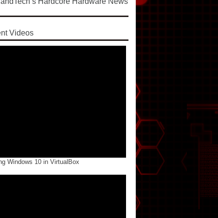
andTech’s Hardcore Hardware News
d
nt Videos
ng Windows 10 in VirtualBox