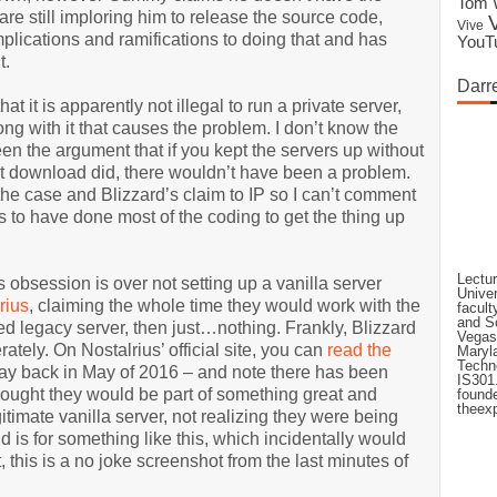
Tom 
are still imploring him to release the source code,
Vive
plications and ramifications to doing that and has
YouT
t.
Darr
at it is apparently not illegal to run a private server,
long with it that causes the problem. I don’t know the
een the argument that if you kept the servers up without
st download did, there wouldn’t have been a problem.
 the case and Blizzard’s claim to IP so I can’t comment
 to have done most of the coding to get the thing up
Lectur
s obsession is over not setting up a vanilla server
Univer
rius
, claiming the whole time they would work with the
facult
and Sc
ned legacy server, then just…nothing. Frankly, Blizzard
Vegas'
rately. On Nostalrius’ official site, you can
read the
Maryla
Techno
 way back in May of 2016 – and note there has been
IS301.
hought they would be part of something great and
founde
theexp
itimate vanilla server, not realizing they were being
is for something like this, which incidentally would
t, this is a no joke screenshot from the last minutes of