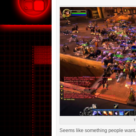
T
Seems like something people want.