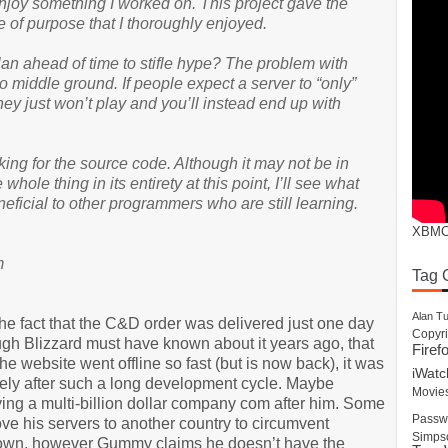
joy something I worked on. This project gave the
se of purpose that I thoroughly enjoyed.
plan ahead of time to stifle hype? The problem with
 no middle ground. If people expect a server to “only”
hey just won’t play and you’ll instead end up with
king for the source code. Although it may not be in
 whole thing in its entirety at this point, I’ll see what
ficial to other programmers who are still learning.
XBM
m
Tag 
Alan Tu
The fact that the C&D order was delivered just one day
Copyri
ough Blizzard must have known about it years ago, that
Firef
he website went offline so fast (but is now back), it was
iWatc
tely after such a long development cycle. Maybe
Movie
g a multi-billion dollar company com after him. Some
Passw
e his servers to another country to circumvent
Simps
 down, however Gummy claims he doesn’t have the