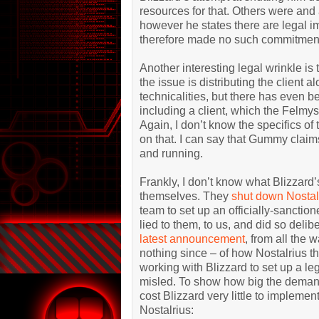
resources for that. Others were and 
however he states there are legal im
therefore made no such commitmen
Another interesting legal wrinkle is th
the issue is distributing the client a
technicalities, but there has even b
including a client, which the Felmy
Again, I don’t know the specifics of
on that. I can say that Gummy claims
and running.
Frankly, I don’t know what Blizzard’
themselves. They
shut down Nostal
team to set up an officially-sanctio
lied to them, to us, and did so delibe
latest announcement
, from all the
nothing since – of how Nostalrius t
working with Blizzard to set up a leg
misled. To show how big the demand 
cost Blizzard very little to implemen
Nostalrius: