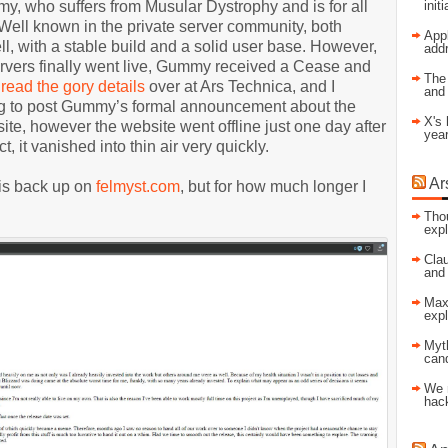
, who suffers from Musular Dystrophy and is for all
init
ell known in the private server community, both
Appl
 with a stable build and a solid user base. However,
addr
ervers finally went live, Gummy received a Cease and
The 
n
read the gory details
over at Ars Technica, and I
and
ng to post Gummy’s formal announcement about the
X's 
te, however the website went offline just one day after
year
ct, it vanished into thin air very quickly.
Ar
 is back up on
felmyst.com
, but for how much longer I
Tho
expl
Clau
and
Max-
expl
Myt
cand
We 
hac