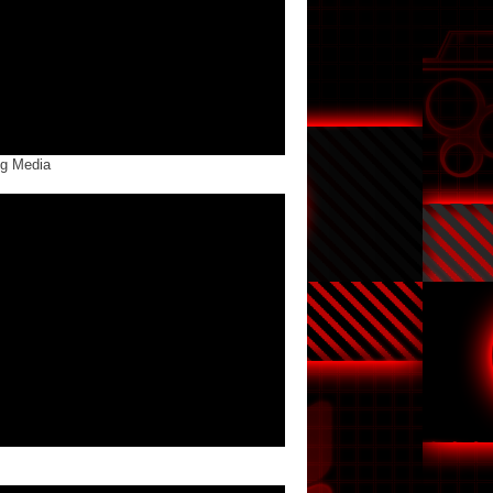
ng Media