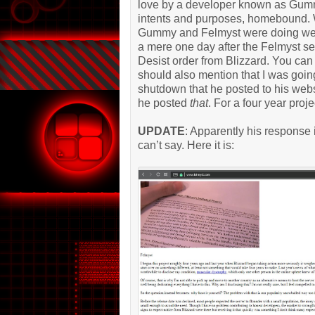
love by a developer known as Gummy
intents and purposes, homebound. W
Gummy and Felmyst were doing well,
a mere one day after the Felmyst s
Desist order from Blizzard. You ca
should also mention that I was goi
shutdown that he posted to his websi
he posted
that
. For a four year proje
UPDATE
: Apparently his response
can’t say. Here it is: