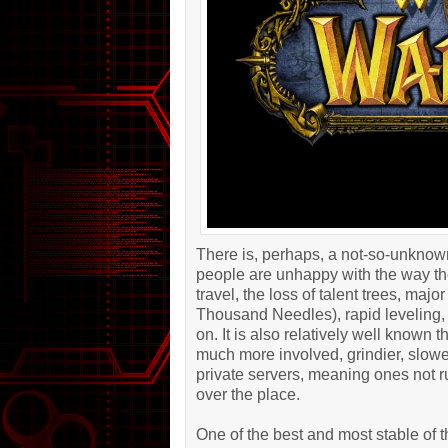
There is, perhaps, a not-so-unknow
people are unhappy with the way th
travel, the loss of talent trees, ma
Thousand Needles), rapid leveling, 
on. It is also relatively well known
much more involved, grindier, slower
private servers, meaning ones not 
over the place.
One of the best and most stable of t