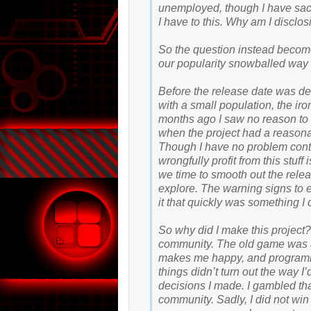
unemployed, though I have sacr
I have to this. Why am I disclosi
So the question instead becomes
our popularity snowballed way 
Before the release date was de
with a small population, the i
months ago I saw no reason to 
when the project had a reasona
Though I have no problem contr
wrongfully profit from this stuf
we time to smooth out the rele
explore. The warning signs to e
it that quickly was something I
So why did I make this project
community. The old game was a
makes me happy, and programm
things didn’t turn out the way I’
decisions I made. I gambled tha
community. Sadly, I did not win