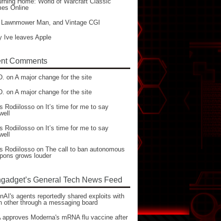
rning Home: World of Warcraft Classic
es Online
 Lawnmower Man, and Vintage CGI
 Ive leaves Apple
nt Comments
D.
on
A major change for the site
D.
on
A major change for the site
s Rodiilosso
on
It’s time for me to say
well
s Rodiilosso
on
It’s time for me to say
well
s Rodiilosso
on
The call to ban autonomous
pons grows louder
gadget’s General Tech News Feed
AI's agents reportedly shared exploits with
h other through a messaging board
 approves Moderna's mRNA flu vaccine after