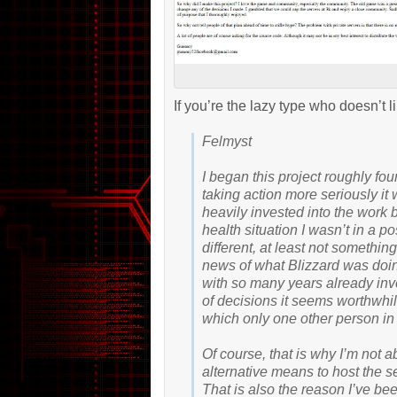
If you’re the lazy type who doesn’t l
Felmyst
I began this project roughly fo
taking action more seriously it
heavily invested into the work
health situation I wasn’t in a p
different, at least not somethin
news of what Blizzard was doing
with so many years already inv
of decisions it seems worthwhil
which only one other person in
Of course, that is why I’m not 
alternative means to host the se
That is also the reason I’ve bee