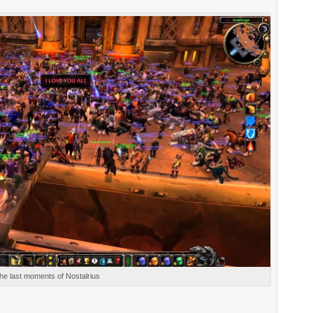
he last moments of Nostalrius