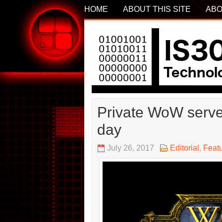
HOME
ABOUT THIS SITE
ABO
Private WoW serve
day
July 26, 2017
Editorial
,
Feat