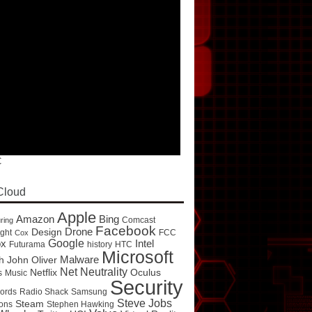
C
Cloud
Apple
Amazon
Bing
Comcast
ring
Facebook
Drone
Design
ght
FCC
Cox
Google
ox
Intel
Futurama
history
HTC
Microsoft
Malware
h
John Oliver
Net Neutrality
Netflix
Oculus
s
Music
Security
ords
Radio Shack
Samsung
Steve Jobs
Steam
ons
Stephen Hawking