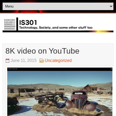
8K video on YouTube
June 11, 2015
Uncategorized