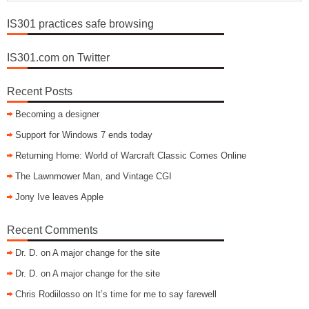
IS301 practices safe browsing
IS301.com on Twitter
Recent Posts
Becoming a designer
Support for Windows 7 ends today
Returning Home: World of Warcraft Classic Comes Online
The Lawnmower Man, and Vintage CGI
Jony Ive leaves Apple
Recent Comments
Dr. D.
on
A major change for the site
Dr. D.
on
A major change for the site
Chris Rodiilosso
on
It’s time for me to say farewell