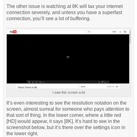
The other issue is watching at 8K will tax your internet
connection severely, and unless you have a superfast
connection, you’ll see a lot of buffering.
I saw this screen a lot
It’s even interesting to see the resolution notation on the
screen, almost surreal for someone who pays attention to
that sort of thing. In the lower corner, where a little red
[HD] would appear, it says [8K]. It’s hard to see in the
screenshot below, but it’s there over the settings icon in
the lower right.