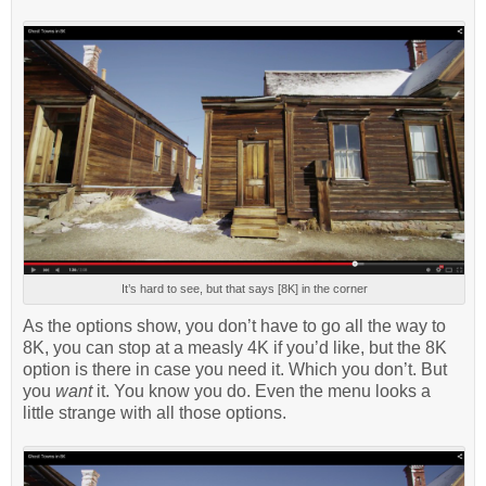
It’s hard to see, but that says [8K] in the corner
As the options show, you don’t have to go all the way to
8K, you can stop at a measly 4K if you’d like, but the 8K
option is there in case you need it. Which you don’t. But
you
want
it. You know you do. Even the menu looks a
little strange with all those options.