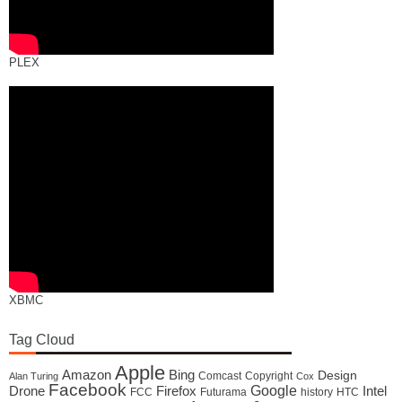
PLEX
XBMC
Tag Cloud
Apple
Amazon
Bing
Design
Comcast
Copyright
Alan Turing
Cox
Facebook
Google
Drone
Firefox
Intel
FCC
Futurama
history
HTC