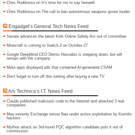
Chris Rodiilosso
on
It’s time for me to say farewell
Chris Rodiilosso
on
The call to ban autonomous weapons grows louder
Engadget’s General Tech News Feed
Senate advances the latest Kids Online Safety Act out of committee
Minecraft is coming to Switch 2 on October 27
Google DeepMind CEO Demis Hassabis is stepping down, but will
remain with the company
Meta apps displayed ads that contained AI-generated CSAM
Don't forget to turn off this setting after buying a new TV
Ars Technica’s I.T. News Feed
Claude published malicious code to the Internet and attacked 3 real
companies
Max-severity Exchange server flaw under active exploitation by Kremlin
hackers
Mythos attack on 3rd-round PQC algorithm candidate puts it out of
commission