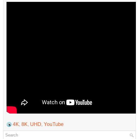
4K
,
8K
,
UHD
,
YouTube