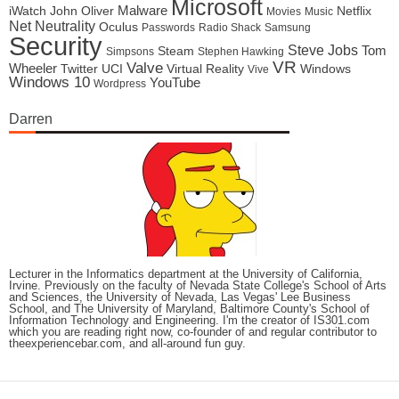
Microsoft
Malware
iWatch
John Oliver
Netflix
Movies
Music
Net Neutrality
Oculus
Passwords
Radio Shack
Samsung
Security
Steve Jobs
Tom
Steam
Simpsons
Stephen Hawking
VR
Valve
Wheeler
Twitter
UCI
Virtual Reality
Windows
Vive
Windows 10
YouTube
Wordpress
Darren
Lecturer in the Informatics department at the University of California,
Irvine. Previously on the faculty of Nevada State College's School of Arts
and Sciences, the University of Nevada, Las Vegas' Lee Business
School, and The University of Maryland, Baltimore County's School of
Information Technology and Engineering. I'm the creator of IS301.com
which you are reading right now, co-founder of and regular contributor to
theexperiencebar.com, and all-around fun guy.