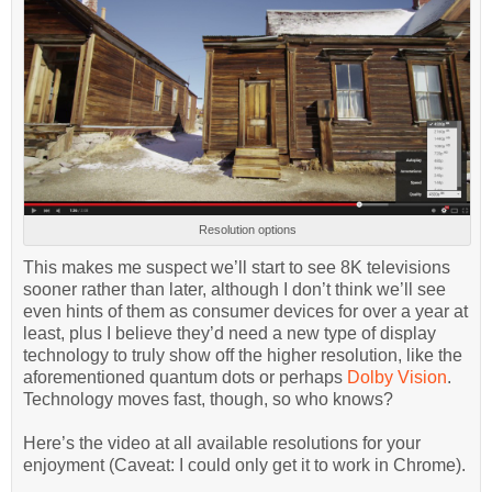
Resolution options
This makes me suspect we’ll start to see 8K televisions
sooner rather than later, although I don’t think we’ll see
even hints of them as consumer devices for over a year at
least, plus I believe they’d need a new type of display
technology to truly show off the higher resolution, like the
aforementioned quantum dots or perhaps
Dolby Vision
.
Technology moves fast, though, so who knows?
Here’s the video at all available resolutions for your
enjoyment (Caveat: I could only get it to work in Chrome).