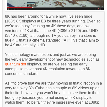
8K has been around for a while now, I’ve seen huge
(108″) 8K displays at E3 for three years running. Even so,
we’re too busy focusing on 4K these days, and two
versions of 4K at that – true 4K (4096 x 2160) and UHD
(3840 x 2160), although no TV you can by in a store is
true 4K, that’s a cinema standard. *All* TVs that claim to
be 4K are actually UHD.
Yet technology marches on, and just as we are seeing
the very early development of new technologies such as
quantum dot
displays, so are we seeing the early
attempts to move past 4K resolution towards an 8K
consumer standard.
As if to prove that we are truly moving in that direction in a
very real way, YouTube has a couple of 8K videos up on
their site, however you won’t be able to see them in their
true glory because you’re not using an 8K display to
watch them. To be fair, they’re impressive even at 1080p.