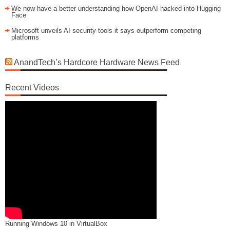
We now have a better understanding how OpenAI hacked into Hugging
Face
Microsoft unveils AI security tools it says outperform competing
platforms
AnandTech’s Hardcore Hardware News Feed
Recent Videos
Running Windows 10 in VirtualBox